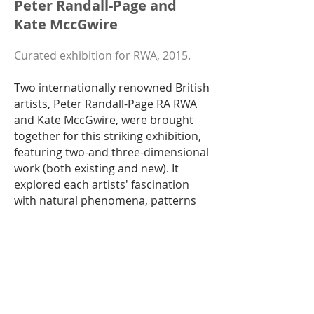
Peter Randall-Page and
Kate MccGwire
Curated exhibition for RWA, 2015.
Two internationally renowned British
artists, Peter Randall-Page RA RWA
and Kate MccGwire, were brought
together for this striking exhibition,
featuring two-and three-dimensional
work (both existing and new). It
explored each artists' fascination
with natural phenomena, patterns
and repetition, as they utilise natural
and found materials within which to
reflect the rhythms of nature.
MccGwire’s work hints at something
hidden or lying dormant beneath the
surface, concealed by luminescent
coats of feathers (each one donated