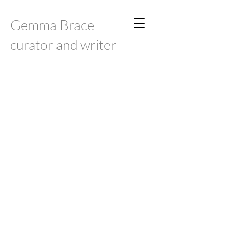
Gemma Brace
curator and writer